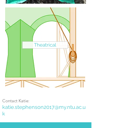
Theatrical
Contact Katie:
katie.s
tephenson2017
@my.ntu.ac.u
k