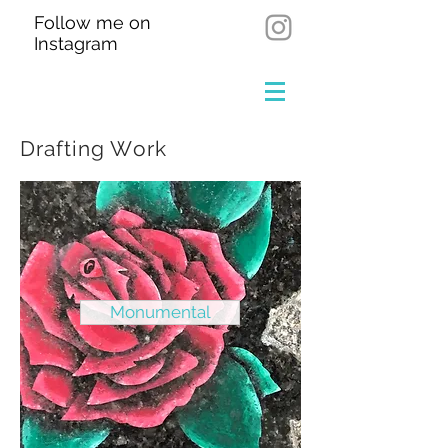
Follow me on
Instagram
Drafting Work
Monumental