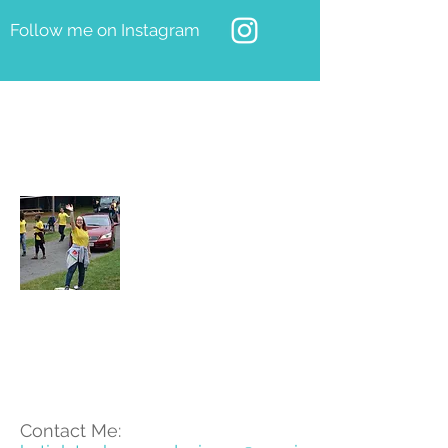
Follow me on Instagram
About Katie
Katie is young designer who
grew up in Whitley Bay and has
just graduated from Theatre
Design at Nottingham Trent
University.
Contact Me: